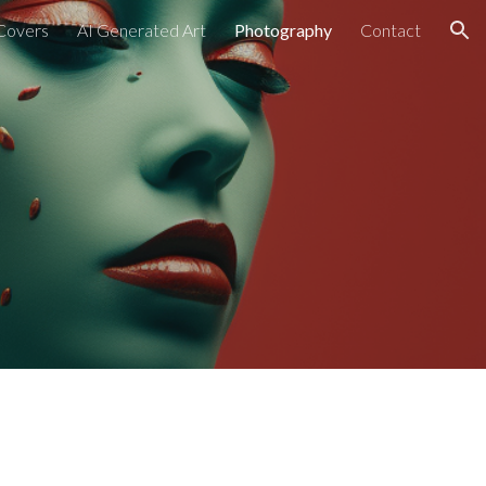
Covers
AI Generated Art
Photography
Contact
ion