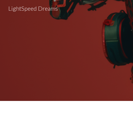
LightSpeed Dreams
Sk