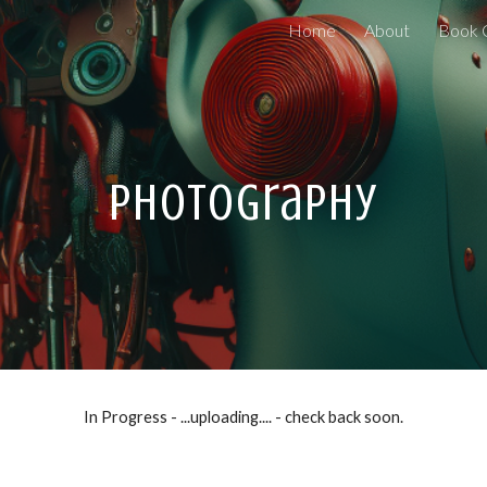
Home
About
Book 
ip to main content
Skip to navigat
Photography
In Progress - ...uploading.... - check back soon.