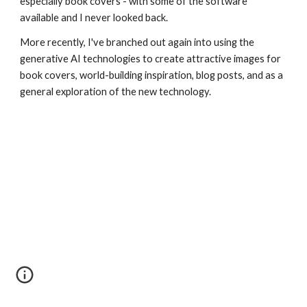
especially book covers - with some of the software
available and I never looked back.
More recently, I've branched out again into using the
generative AI technologies to create attractive images for
book covers, world-building inspiration, blog posts, and as a
general exploration of the new technology.