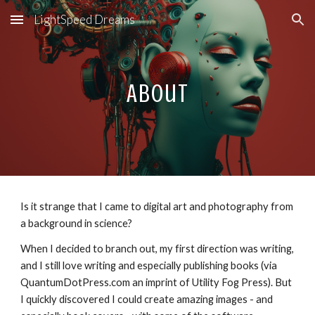
LightSpeed Dreams
Skip to main content
Skip to navigation
About
Is it strange that I came to digital art and photography from
a background in science?
When I decided to branch out, my first direction was writing,
and I still love writing and especially publishing books (via
QuantumDotPress.com an imprint of Utility Fog Press). But
I quickly discovered I could create amazing images - and